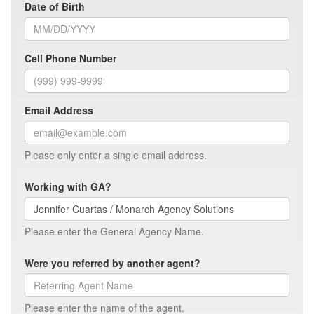
Date of Birth
Cell Phone Number
Email Address
Please only enter a single email address.
Working with GA?
Please enter the General Agency Name.
Were you referred by another agent?
Please enter the name of the agent.