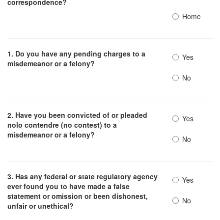
correspondence?
Home
1. Do you have any pending charges to a
Yes
misdemeanor or a felony?
No
2. Have you been convicted of or pleaded
Yes
nolo contendre (no contest) to a
misdemeanor or a felony?
No
3. Has any federal or state regulatory agency
Yes
ever found you to have made a false
statement or omission or been dishonest,
No
unfair or unethical?