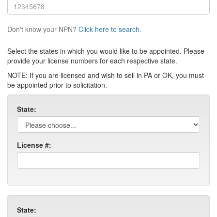
Don't know your NPN?
Click here to search.
Select the states in which you would like to be appointed. Please
provide your license numbers for each respective state.
NOTE: If you are licensed and wish to sell in PA or OK, you must
be appointed prior to solicitation.
State:
License #:
State: