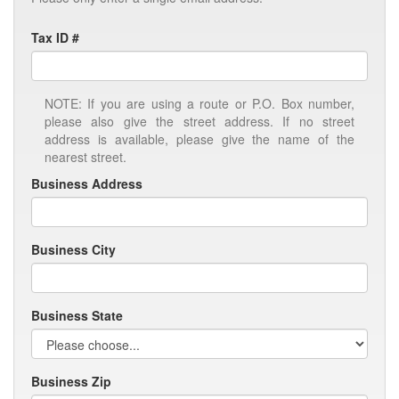
Tax ID #
NOTE: If you are using a route or P.O. Box number,
please also give the street address. If no street
address is available, please give the name of the
nearest street.
Business Address
Business City
Business State
Business Zip