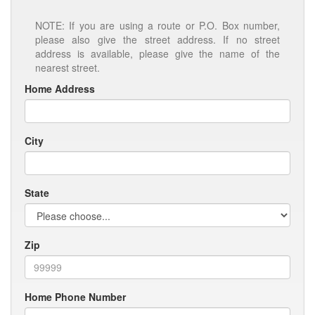
NOTE: If you are using a route or P.O. Box number,
please also give the street address. If no street
address is available, please give the name of the
nearest street.
Home Address
City
State
Zip
Home Phone Number