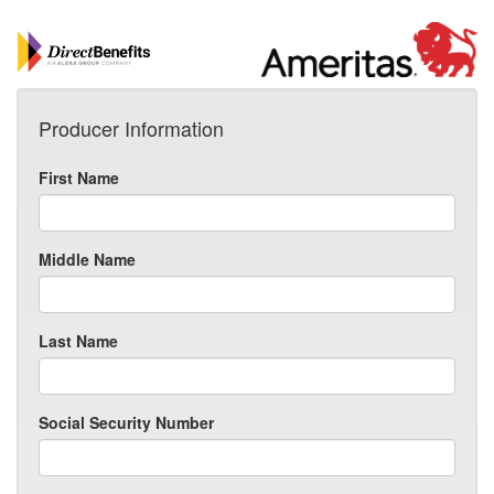
Producer Information
First Name
Middle Name
Last Name
Social Security Number