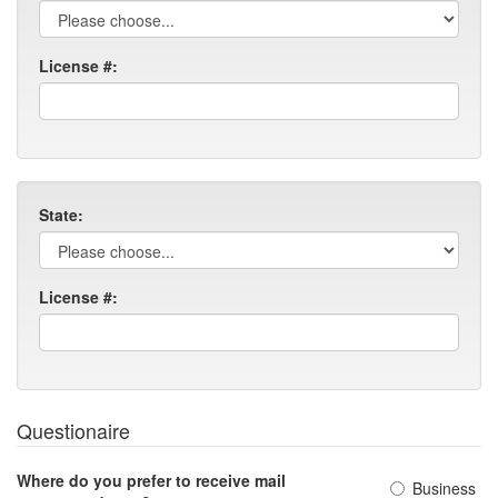
License #:
State:
License #:
Questionaire
Where do you prefer to receive mail
Business