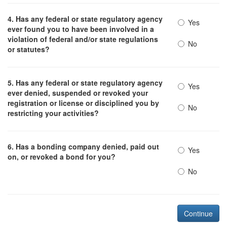
4. Has any federal or state regulatory agency
Yes
ever found you to have been involved in a
violation of federal and/or state regulations
No
or statutes?
5. Has any federal or state regulatory agency
Yes
ever denied, suspended or revoked your
registration or license or disciplined you by
No
restricting your activities?
6. Has a bonding company denied, paid out
Yes
on, or revoked a bond for you?
No
Continue