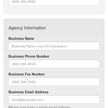
Agency Information
Business Name
Business Phone Number
Business Fax Number
Business Email Address
Please only enter a single email address.