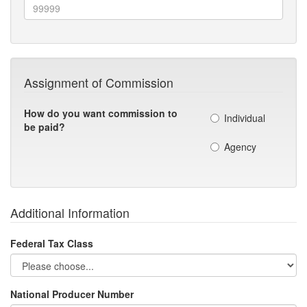
Assignment of Commission
How do you want commission to
Individual
be paid?
Agency
Additional Information
Federal Tax Class
National Producer Number