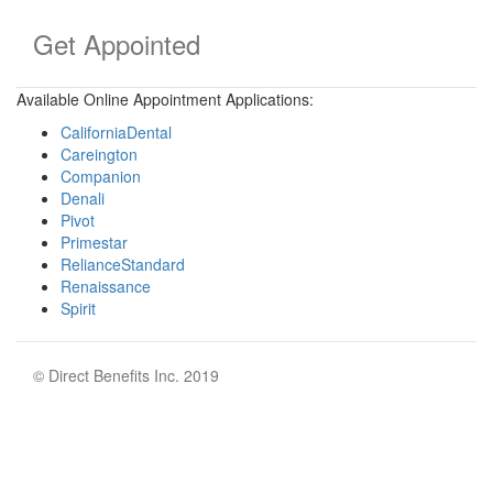
Get Appointed
Available Online Appointment Applications:
CaliforniaDental
Careington
Companion
Denali
Pivot
Primestar
RelianceStandard
Renaissance
Spirit
© Direct Benefits Inc. 2019